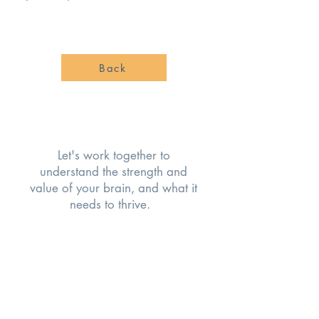
Back
Let's work together to
understand the strength and
value of your brain, and what it
needs to thrive.
COMMON CHALLENGES