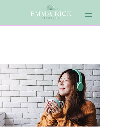
NEURODIVERGENCE