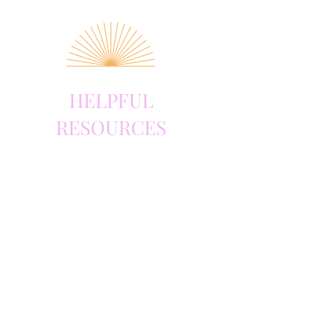
HELPFUL
RESOURCES
Book
The Brain Forest,
by Sandhya Menon