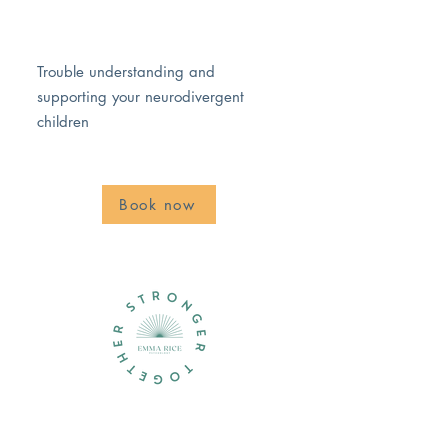
Trouble understanding and
supporting your neurodivergent
children
Book now