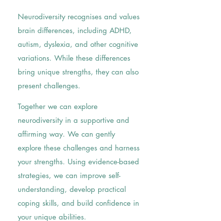
Neurodiversity recognises and values
brain differences, including ADHD,
autism, dyslexia, and other cognitive
variations. While these differences
bring unique strengths, they can also
present challenges.
Together we can explore
neurodiversity in a supportive and
affirming way. We can gently
explore these challenges and harness
your strengths. Using evidence-based
strategies, we can improve self-
understanding, develop practical
coping skills, and build confidence in
your unique abilities.