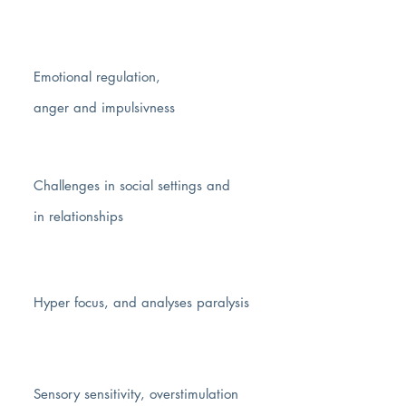
Emotional regulation,
anger and impulsivness
Challenges in social settings and
in relationships
Hyper focus
, and analyses paralysis
Sensory sensitivity, overstimulation